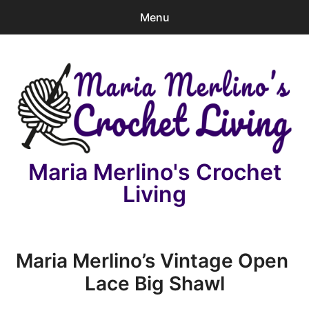
Menu
0
items
-
$0.00
Home
Patterns
Video Lesson
Maria Merlino's Crochet
News
Living
Charity
e
License
Maria Merlino’s Vintage Open
x
Lace Big Shawl
p
Contact
a