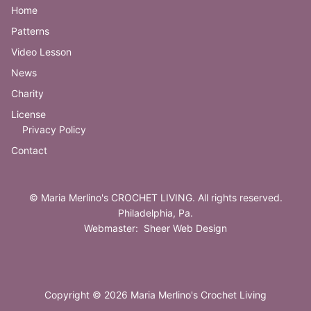
Home
Patterns
Video Lesson
News
Charity
License
Privacy Policy
Contact
©
Maria Merlino's CROCHET LIVING
. All rights reserved.
Philadelphia, Pa.
Webmaster:
Sheer Web Design
Copyright © 2026 Maria Merlino's Crochet Living