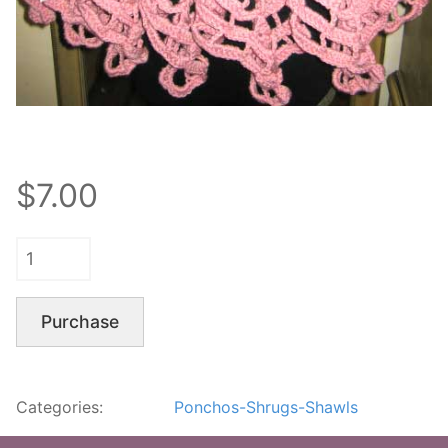
$7.00
Purchase
Categories:
Ponchos-Shrugs-Shawls